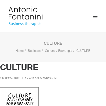
BUSINESS THERAPIST
CULTURE
Home
Business
Cultura y Estrategia
CULTURE
SPEAKER
ACADÉMICO
CULTURE
BIOGRAFÍA
BLOG
3 MARZO, 2017
|
BY
ANTONIO FONTANINI
MULTIMEDIA