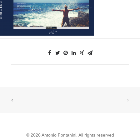
© 2026 Antonio Fontanini. All rights reserved