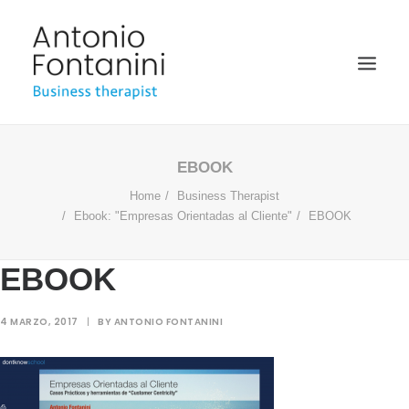
BUSINESS THERAPIST
EBOOK
Home
Business Therapist
SPEAKER
Ebook: "Empresas Orientadas al Cliente"
EBOOK
ACADÉMICO
BIOGRAFÍA
EBOOK
BLOG
4 MARZO, 2017
|
BY
ANTONIO FONTANINI
MULTIMEDIA