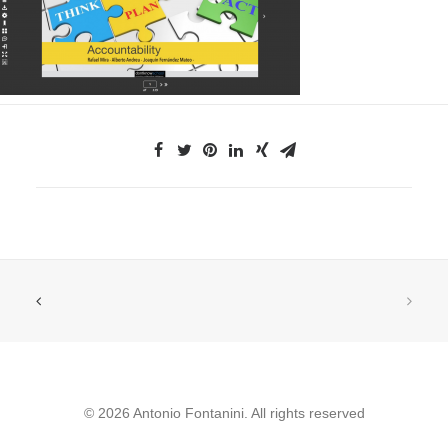
© 2026 Antonio Fontanini. All rights reserved