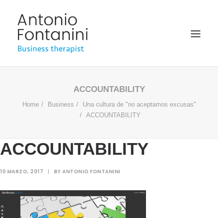
BUSINESS THERAPIST
ACCOUNTABILITY
Home
Business
Una cultura de "no aceptamos excusas"
SPEAKER
ACCOUNTABILITY
ACADÉMICO
BIOGRAFÍA
ACCOUNTABILITY
BLOG
10 MARZO, 2017
|
BY
ANTONIO FONTANINI
MULTIMEDIA